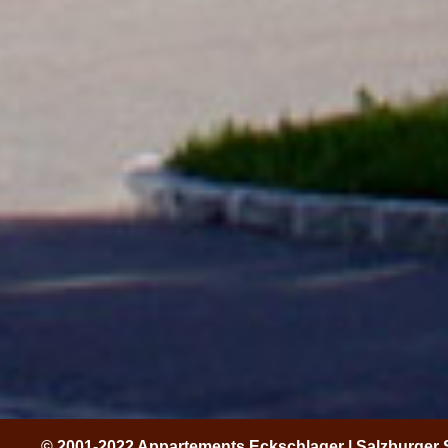
© 2001-2022 Appartements Eckschlager | Salzburger 