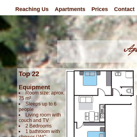
Reaching Us
Apartments
Prices
Contact
Top 22
Equipment
Room size: aprox.
75 m²
Sleeps up to 6
people
Living room with
couch and TV
2 Bedrooms
1 bathroom with
shower / WC