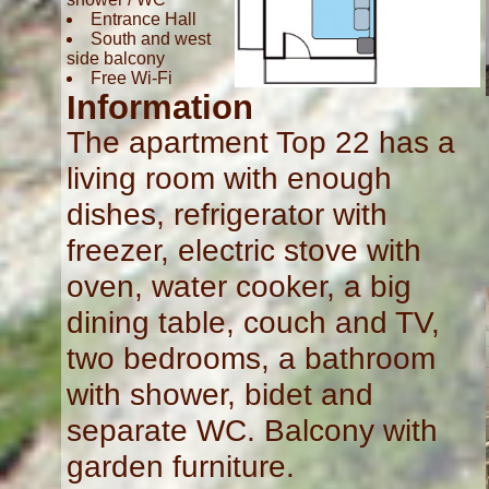
Entrance Hall
South and west
side balcony
Free Wi-Fi
Information
The apartment Top 22 has a
living room with enough
dishes, refrigerator with
freezer, electric stove with
oven, water cooker, a big
dining table, couch and TV,
two bedrooms, a bathroom
with shower, bidet and
separate WC. Balcony with
garden furniture.