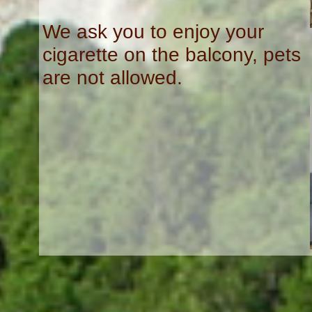
We ask you to enjoy your
cigarette on the balcony, pets
are not allowed.